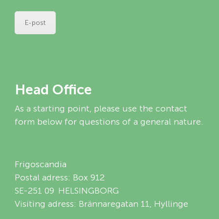
E-post
Head Office
As a starting point, please use the contact
form below for questions of a general nature.
Frigoscandia
Postal adress: Box 912
SE-251 09 HELSINGBORG
Visiting adress: Brännaregatan 11, Hyllinge