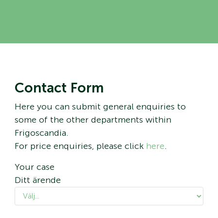
Contact Form
Here you can submit general enquiries to
some of the other departments within
Frigoscandia.
For price enquiries, please click
here
.
Your case
Ditt ärende