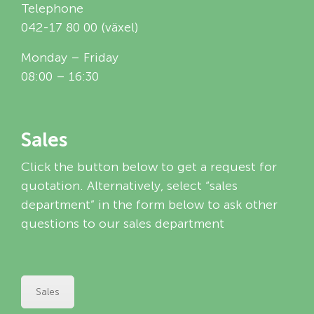
Telephone
042-17 80 00 (växel)
Monday – Friday
08:00 – 16:30
Sales
Click the button below to get a request for
quotation. Alternatively, select “sales
department” in the form below to ask other
questions to our sales department
Sales