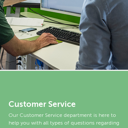
Customer Service
Our Customer Service department is here to
help you with all types of questions regarding