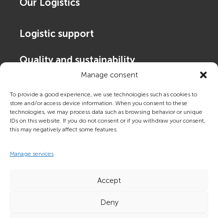
Our Logistics
Logistic support
Quality and sustainability
Manage consent
Contact Us
To provide a good experience, we use technologies such as cookies to
store and/or access device information. When you consent to these
technologies, we may process data such as browsing behavior or unique
About Frigoscandia
IDs on this website. If you do not consent or if you withdraw your consent,
this may negatively affect some features.
Tracking and booking
Manage services
Accept
Deny