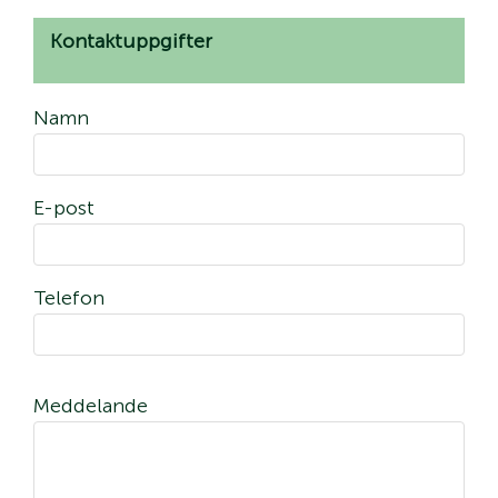
Kontaktuppgifter
Namn
E-post
Telefon
Meddelande