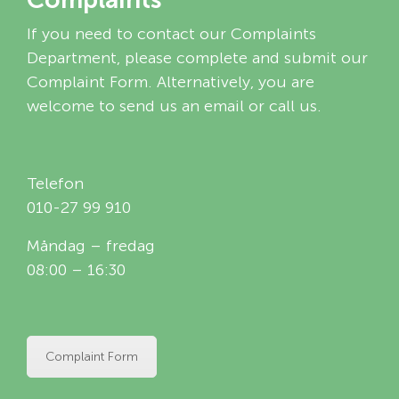
If you need to contact our Complaints
Department, please complete and submit our
Complaint Form. Alternatively, you are
welcome to send us an email or call us.
Telefon
010-27 99 910
Måndag – fredag
08:00 – 16:30
Complaint Form