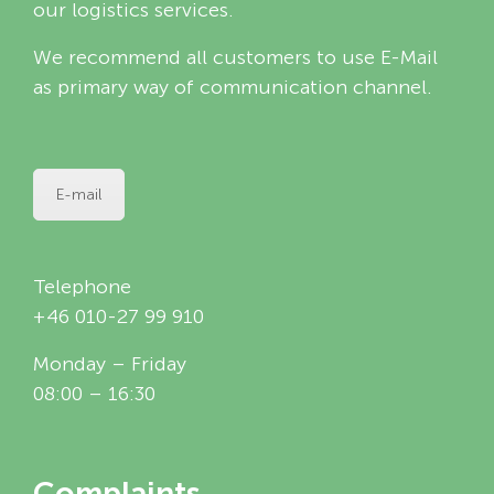
our logistics services.
We recommend all customers to use E-Mail
as primary way of communication channel.
E-mail
Telephone
+46 010-27 99 910
Monday – Friday
08:00 – 16:30
Complaints