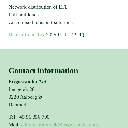
Network distribution of LTL
Full unit loads
Customised transport solutions
Danish Road Tax
2025-01-01 (PDF)
Contact information
Frigoscandia A/S
Langerak 28
9220 Aalborg Ø
Danmark
Tel +45 96 356 700
Mail:
administration.dk@frigoscandia.com