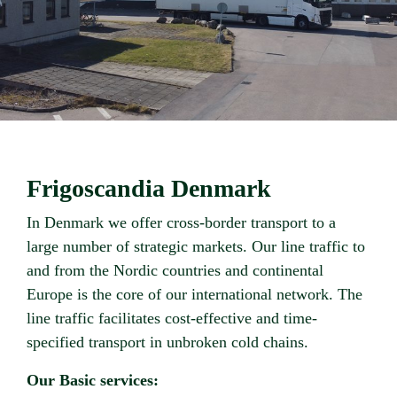
Frigoscandia Denmark
In Denmark we offer cross-border transport to a
large number of strategic markets. Our line traffic to
and from the Nordic countries and continental
Europe is the core of our international network. The
line traffic facilitates cost-effective and time-
specified transport in unbroken cold chains.
Our Basic services: