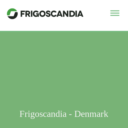
Frigoscandia - Denmark