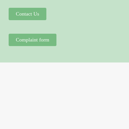
Contact Us
Complaint form