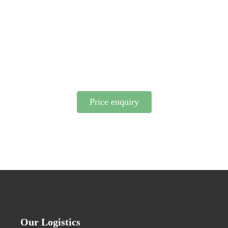
integrated into your business operations? We possess
the right knowledge and have the logistics network
to find the optimal solution for you. Please feel free
to contact us.
Price enquiry
Our Logistics