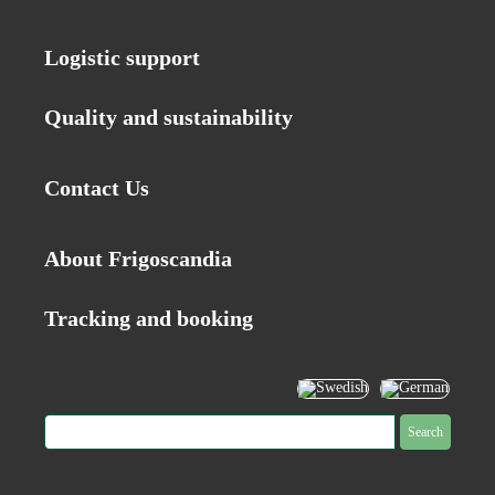
Logistic support
Quality and sustainability
Contact Us
About Frigoscandia
Tracking and booking