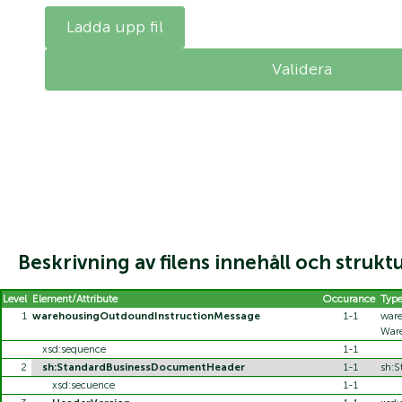
Ladda upp fil
Beskrivning av filens innehåll och strukt
Level
Element/Attribute
Occurance
Typ
1
warehousingOutdoundInstructionMessage
1-1
ware
War
xsd:sequence
1-1
2
sh:StandardBusinessDocumentHeader
1-1
sh:
xsd:secuence
1-1