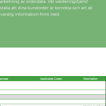
arbetning av orderdata. Vår valideringstjänst
rställa att dina kundorder är korrekta och att all
vändig information finns med.
xample
Applicable Codes
Description