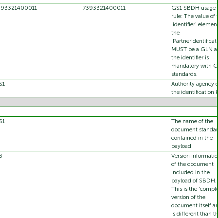
393321400011
7393321400011
GS1 SBDH usage
rule: The value of 
'identifier' elemen
the
'PartnerIdentificat
MUST be a GLN a
the identifier is
mandatory with G
standards.
S1
Authority agency o
the identification 
S1
The name of the
document standa
contained in the
payload
3
Version informati
of the document
included in the
payload of SBDH.
This is the 'comple
version of the
document itself a
is different than t