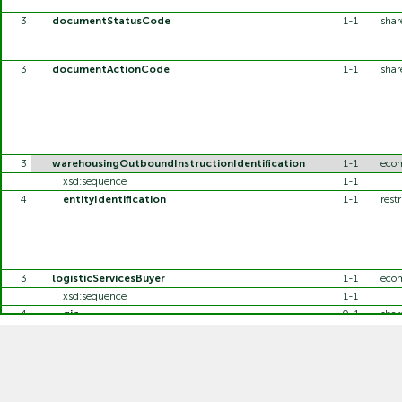
3
documentStatusCode
1-1
sha
3
documentActionCode
1-1
sha
3
warehousingOutboundInstructionIdentification
1-1
eco
xsd:sequence
1-1
4
entityIdentification
1-1
restr
3
logisticServicesBuyer
1-1
eco
xsd:sequence
1-1
4
gin
0-1
sha
4
additionalPartyIdentification
0-1
shar