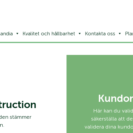
andia
Kvalitet och hållbarhet
Kontakta oss
Pla
Kundor
ruction
Här kan du val
 den stämmer
säkerställa att 
n.
validera dina kund