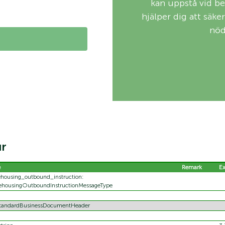
kan uppstå vid be
hjälper dig att säke
nöd
ur
e
Remark
E
housing_outbound_instruction:
ehousingOutboundInstructionMessageType
StandardBusinessDocumentHeader