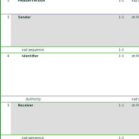
3
HeaderVersion
1-1
xsd:
3
Sender
1-1
sh:P
xsd:sequence
1-1
4
Identifier
1-1
sh:P
Authority
xsd:
3
Receiver
1-1
sh:P
xsd:sequence
1-1