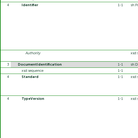
4
Identifier
1-1
sh:P
Authority
xsd:
3
DocumentIdentification
1-1
sh:D
xsd:sequence
1-1
4
Standard
1-1
xsd:
4
TypeVersion
1-1
xsd: