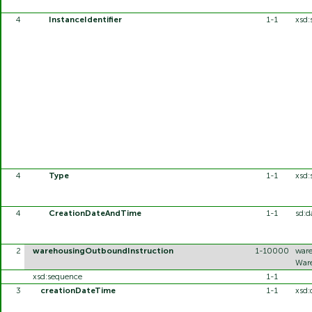
4
InstanceIdentifier
1-1
xsd:
4
Type
1-1
xsd:
4
CreationDateAndTime
1-1
sd:d
2
warehousingOutboundInstruction
1-10000
ware
Ware
xsd:sequence
1-1
3
creationDateTime
1-1
xsd: