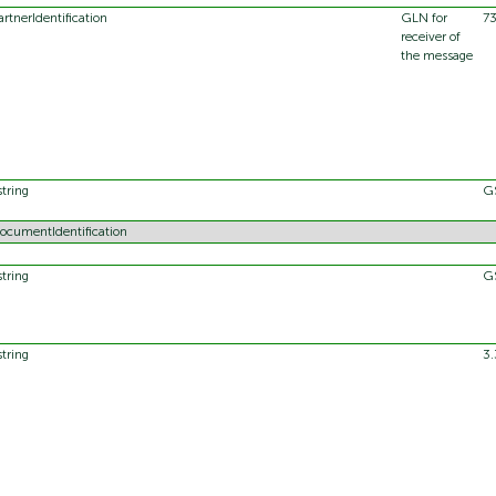
artnerIdentification
GLN for
7
receiver of
the message
string
G
ocumentIdentification
string
G
string
3.