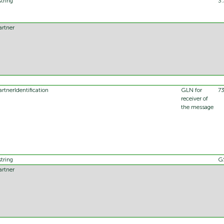
string
3.
artner
artnerIdentification
GLN for
7
receiver of
the message
string
G
artner