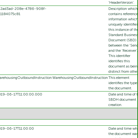
‘HeaderVersion’.
92ad3ad-208e-4786-908f-
Description which
11184075c81
contains reference
information which
uniquely identifies
this instance of th
Standard Busines
Document (SBD)
between the ‘Send
and the ‘Receiver’.
This identifier
identifies this
document as bein
distinct from other
rehousingOutboundInstruction
WarehousingOutboundInstruction
This element
identifies the type
the document.
019-06-17T11:00:00.000
Date and time of 
SBDH document
creation.
019-06-17T11:00:00
Date and time wh
the document wa