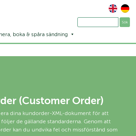
nera, boka & spåra sändning
der (Customer Order)
idera dina kundorder-XML-dokument för att
de följer de gällande standarderna. Genom att
order kan du undvika fel och missförstånd som