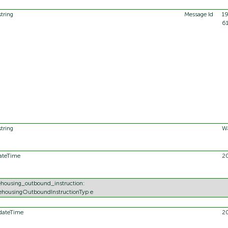
string
Message Id
1
6
string
Wa
ateTime
2
housing_outbound_instruction:
housingOutboundInstructionTyp e
dateTime
2