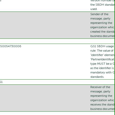
3
Version number of
the SBDH standar
used.
Sender of the
message, party
representing the
organization whic
created the stand
business documen
350054730006
GS1 SBDH usage
rule: The value of 
'identifier' elemen
'PartnerIdentificat
type MUST be a 
as the identifier is
mandatory with G
standards.
S1
Receiver of the
message, party
representing the
organization whic
receives the stand
business documen