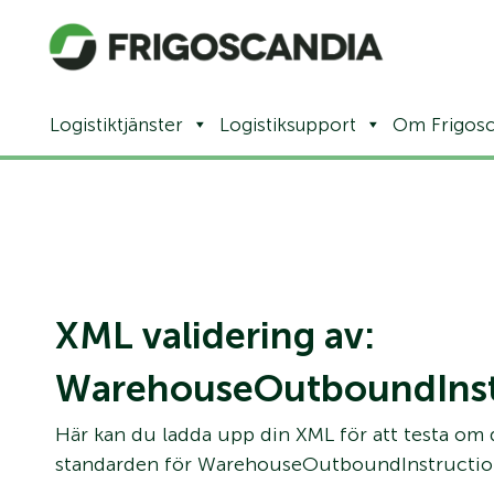
Logistiktjänster
Logistiksupport
Om Frigosc
XML validering av:
WarehouseOutboundInst
Här kan du ladda upp din XML för att testa om
standarden för WarehouseOutboundInstructio