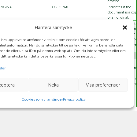
created.
RIGINAL
ORIGINAL
Indicates if the
document is a co
or an original.
DD
ADD
Code specifying t
Hantera samtycke
CHANGE_BY_REFRESH
action to be taken 
DELETE
the system of the
recipient using th
n bra upplevelse använder vi teknik som cookies för att lagra och/eller
information in the
etsinformation. När du samtycker till dessa tekniker kan vi behandla data
document.
eende eller unika ID:n på denna webbplats. Om du inte samtycker eller om
r ditt samtycke kan detta påverka vissa funktioner negativt.
56789
The unique identif
ster
of the piece of
information, such 
the object id or th
ceptera
Neka
Visa preferenser
document id.
Cookies som vi använder
Privacy policy
350054730006
94563